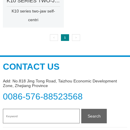
K10 SERIES TWO-JAW SELF-CENTRING CHUCK
K10 series two-jaw self-
centri
<
1
>
CONTACT US
Add: No.818 Jing Tong Road, Taizhou Economic Development
Zone, Zhejiang Province
0086-576-88523568
Search