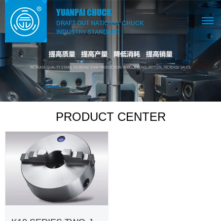
PRODUCT CENTER