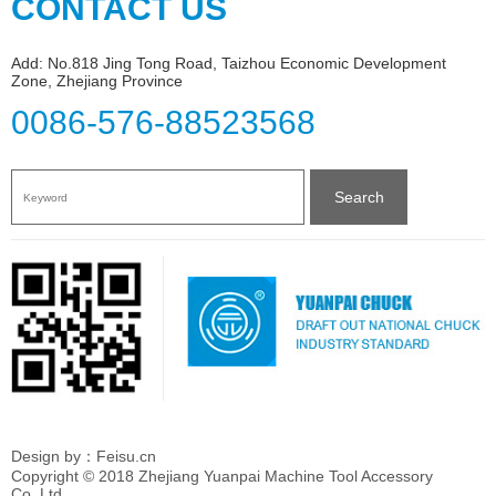
CONTACT US
Add: No.818 Jing Tong Road, Taizhou Economic Development
Zone, Zhejiang Province
0086-576-88523568
Search
Design by：Feisu.cn
Copyright © 2018 Zhejiang Yuanpai Machine Tool Accessory
Co.,Ltd.