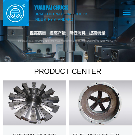
PRODUCT CENTER