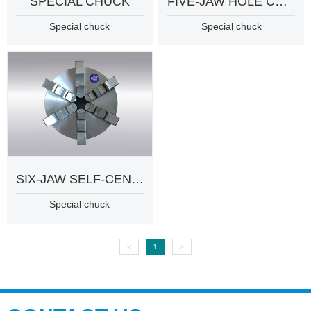
SPECIAL CHUCK
FIVE-JAW HOLE CHUCK
Special chuck
Special chuck
SIX-JAW SELF-CENTERING CHUCK
Special chuck
<
1
>