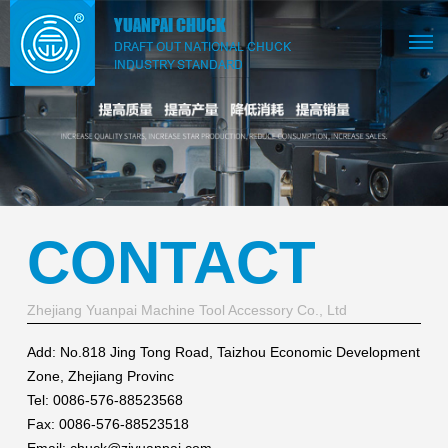
CONTACT
Zhejiang Yuanpai Machine Tool Accessory Co., Ltd
Add: No.818 Jing Tong Road, Taizhou Economic Development
Zone, Zhejiang Provinc
Tel: 0086-576-88523568
Fax: 0086-576-88523518