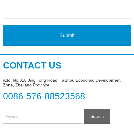
Submit
CONTACT US
Add: No.818 Jing Tong Road, Taizhou Economic Development
Zone, Zhejiang Province
0086-576-88523568
Search