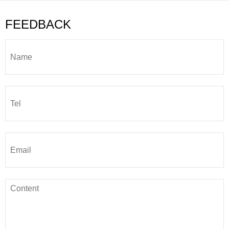
FEEDBACK